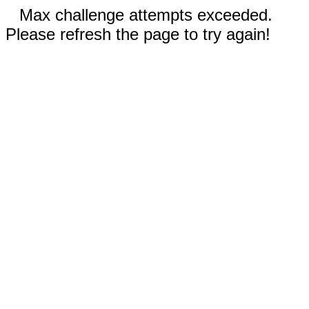
Max challenge attempts exceeded.
Please refresh the page to try again!