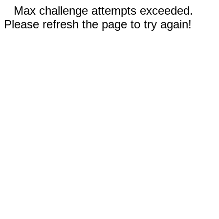
Max challenge attempts exceeded.
Please refresh the page to try again!