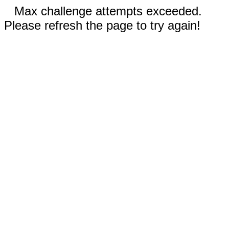
Max challenge attempts exceeded.
Please refresh the page to try again!