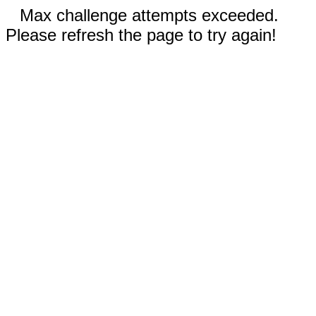
Max challenge attempts exceeded.
Please refresh the page to try again!