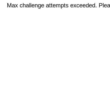
Max challenge attempts exceeded. Pleas