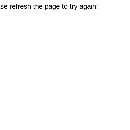
e refresh the page to try again!