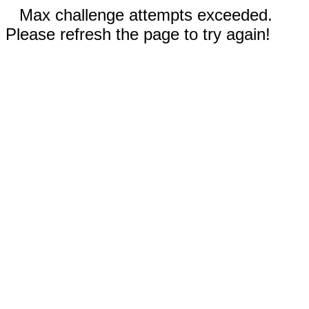
Max challenge attempts exceeded.
Please refresh the page to try again!