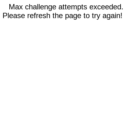
Max challenge attempts exceeded.
Please refresh the page to try again!