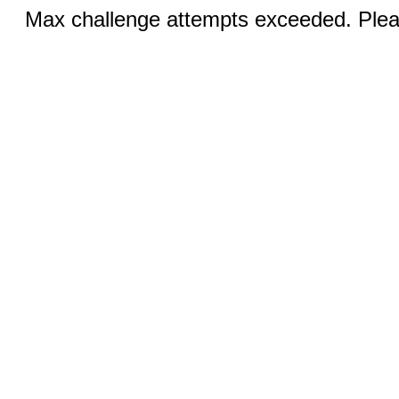
Max challenge attempts exceeded. Pleas