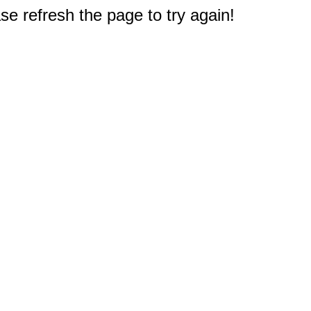
e refresh the page to try again!